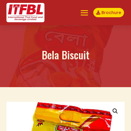
Brochure
Bela Biscuit