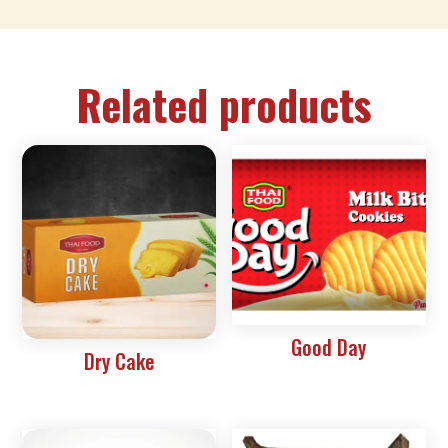
Related products
Good Day
Dry Cake