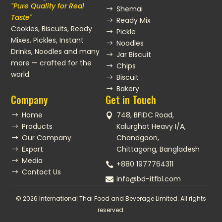
"Pure Quality for Real
Shemai
$
Taste"
Ready Mix
$
Cookies, Biscuits, Ready
Pickle
$
Mixes, Pickles, Instant
Noodles
$
Drinks, Noodles and many
Jar Biscuit
$
more — crafted for the
Chips
$
world.
Biscuit
$
Bakery
$
Company
Get in Touch
Home
748, BFIDC Road,
$

Products
Kalurghat Heavy I/A,
$
Our Company
Chandgaon,
$
Export
Chittagong, Bangladesh
$
Media
$
+880 1977764311

Contact Us
$
info@bd-itfbl.com

© 2026 International Thai Food and Beverage Limited. All rights
reserved.