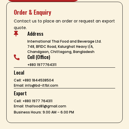
Order & Enquiry
Contact us to place an order or request an export
quote.
Address

International Thai Food and Beverage Ltd.
748, BFIDC Road, Kalurghat Heavy I/A,
Chandgaon, Chittagong, Bangladesh
Cell (Office)

+880 1977764311
Local
Cell: +880 1844538504
Email: info@bd-itfbl.com
Export
Cell: +880 1977 764311
Email: thaifood81@gmail.com
Business Hours: 9.00 AM – 6.00 PM