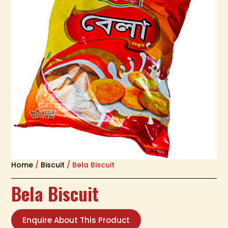
Home
/
Biscuit
/ Bela Biscuit
Bela Biscuit
Enquire About This Product