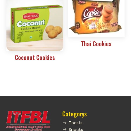
Thai Cookies
Coconut Cookies
Categorys
Toasts
$
Snacks
$