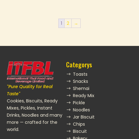
1
2
→
Categorys
Toasts
$
Snacks
$
"Pure Quality for Real
Shemai
$
Taste"
Ready Mix
$
Cookies, Biscuits, Ready
Pickle
$
Mixes, Pickles, Instant
Noodles
$
Drinks, Noodles and many
Jar Biscuit
$
more — crafted for the
Chips
$
world.
Biscuit
$
Bakery
$