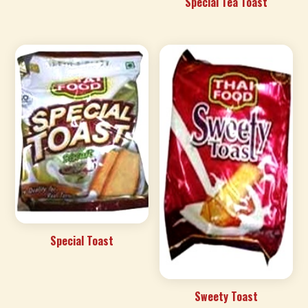
Special Tea Toast
Special Toast
Sweety Toast