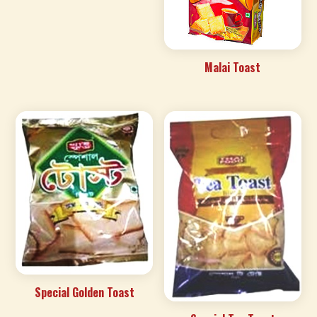
Malai Toast
Special Golden Toast