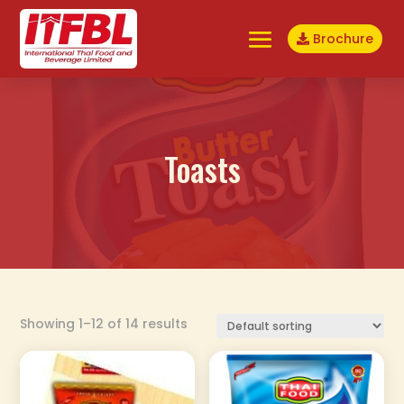
Brochure
Toasts
Showing 1–12 of 14 results