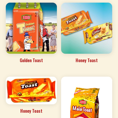
Golden Toast
Honey Toast
Honey Toast