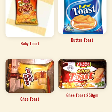
Butter Toast
Baby Toast
Ghee Toast 250gm
Ghee Toast