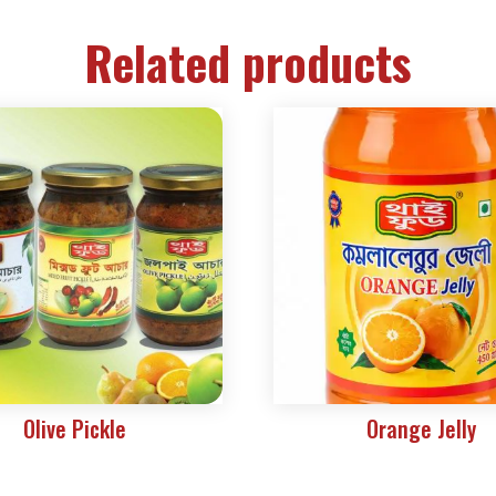
Related products
Olive Pickle
Orange Jelly