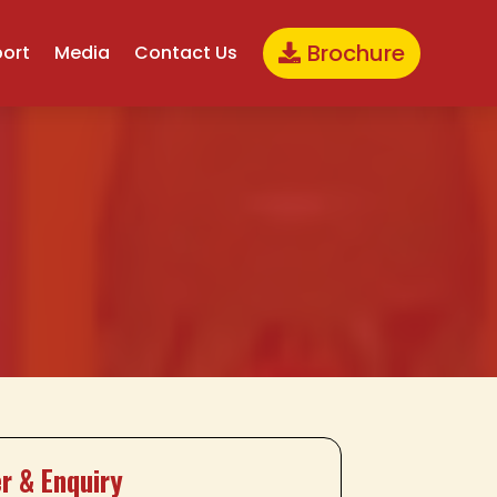
Brochure
port
Media
Contact Us
r & Enquiry