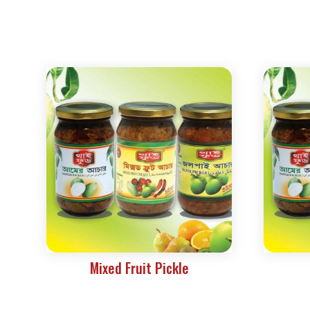
Mixed Fruit Pickle