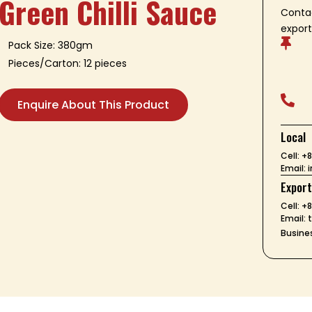
Green Chilli Sauce
Contac
export

Pack Size: 380gm
Pieces/Carton: 12 pieces

Enquire About This Product
Local
Cell: 
Email:
Expor
Cell: +
Email:
Busines