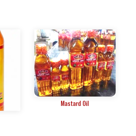
Mastard Oil