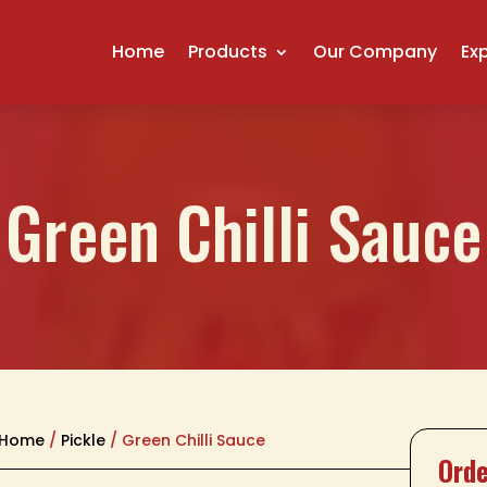
Home
Products
Our Company
Ex
Green Chilli Sauce
Home
/
Pickle
/ Green Chilli Sauce
Orde