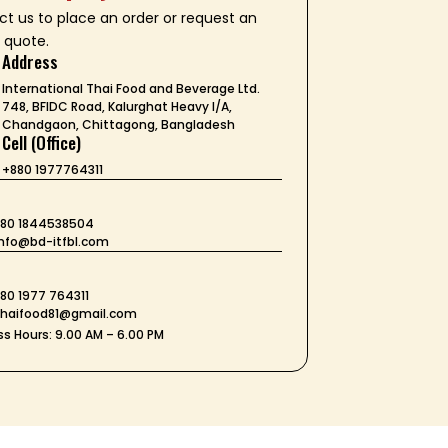
t us to place an order or request an
 quote.
Address
International Thai Food and Beverage Ltd.
748, BFIDC Road, Kalurghat Heavy I/A,
Chandgaon, Chittagong, Bangladesh
Cell (Office)
+880 1977764311
+880 1844538504
 info@bd-itfbl.com
t
880 1977 764311
 thaifood81@gmail.com
s Hours: 9.00 AM – 6.00 PM