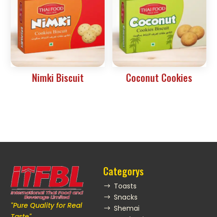
Nimki Biscuit
Coconut Cookies
Categorys
Toasts
$
Snacks
$
"Pure Quality for Real
Shemai
$
Taste"