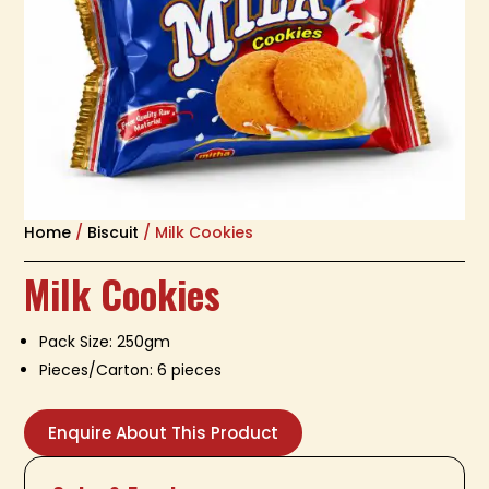
Home
/
Biscuit
/ Milk Cookies
Milk Cookies
Pack Size: 250gm
Pieces/Carton: 6 pieces
Enquire About This Product