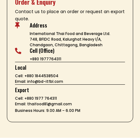
Order & Enquiry
Contact us to place an order or request an export
quote.
Address

International Thai Food and Beverage Ltd.
748, BFIDC Road, Kalurghat Heavy I/A,
Chandgaon, Chittagong, Bangladesh
Cell (Office)

+880 1977764311
Local
Cell: +880 1844538504
Email: info@bd-itfbl.com
Export
Cell: +880 1977 764311
Email: thaifood81@gmail.com
Business Hours: 9.00 AM – 6.00 PM