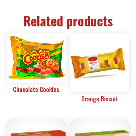
Related products
Chocolate Cookies
Orange Biscuit