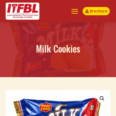
Brochure
Milk Cookies