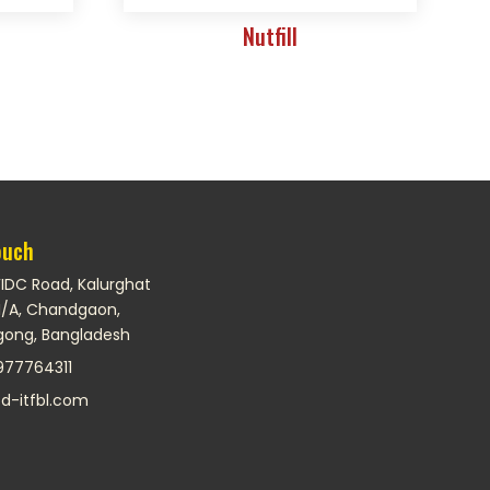
t
Nutfill
ouch
FIDC Road, Kalurghat
I/A, Chandgaon,
gong, Bangladesh
977764311
d-itfbl.com