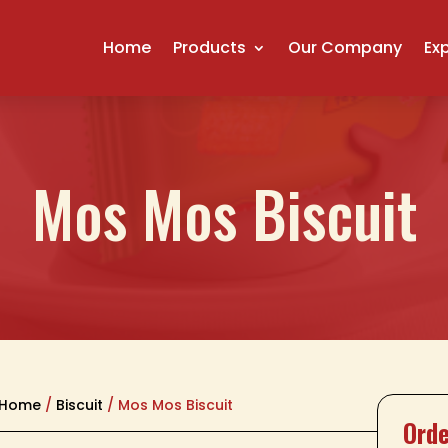
Home
Products
Our Company
Ex
Mos Mos Biscuit
Home
/
Biscuit
/ Mos Mos Biscuit
Orde