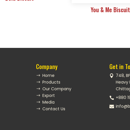
You & Me Biscui
Company
Get in T
Home
748, B
$

Products
Heavy 
$
Our Company
Chitta
$
Export
$
+880 1

Media
$
info@b

Contact Us
$