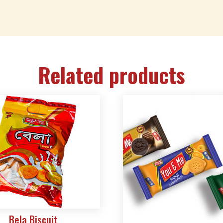
Related products
Bela Biscuit