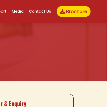
Brochure
port
Media
Contact Us
r & Enquiry