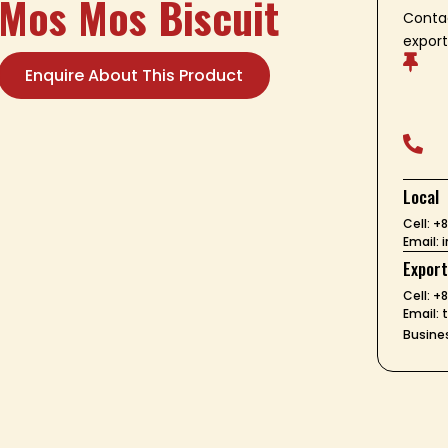
Mos Mos Biscuit
Contac
export

Enquire About This Product

Local
Cell: 
Email:
Expor
Cell: +
Email:
Busines