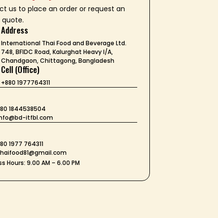
t us to place an order or request an
 quote.
Address
International Thai Food and Beverage Ltd.
748, BFIDC Road, Kalurghat Heavy I/A,
Chandgaon, Chittagong, Bangladesh
Cell (Office)
+880 1977764311
+880 1844538504
 info@bd-itfbl.com
t
880 1977 764311
 thaifood81@gmail.com
s Hours: 9.00 AM – 6.00 PM