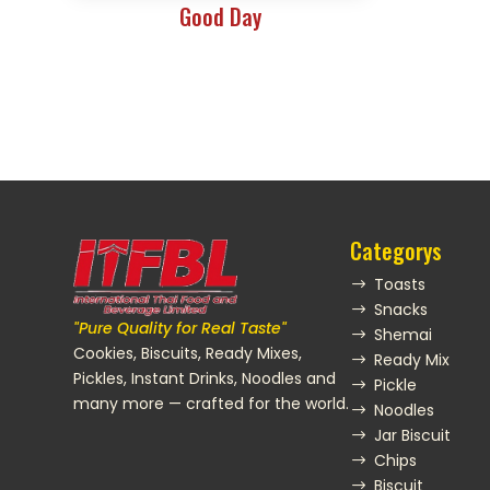
Good Day
Categorys
Toasts
$
Snacks
$
"Pure Quality for Real Taste"
Shemai
$
Cookies, Biscuits, Ready Mixes,
Ready Mix
$
Pickles, Instant Drinks, Noodles and
Pickle
$
many more — crafted for the world.
Noodles
$
Jar Biscuit
$
Chips
$
Biscuit
$