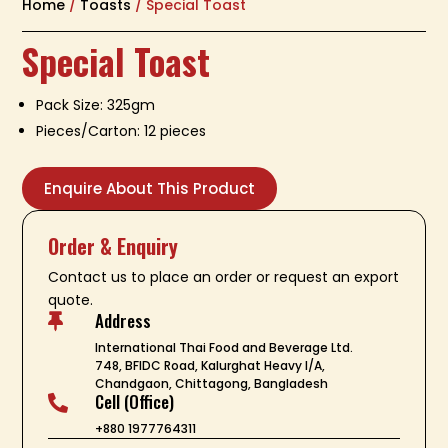
Home
/
Toasts
/ Special Toast
Special Toast
Pack Size: 325gm
Pieces/Carton: 12 pieces
Enquire About This Product
Order & Enquiry
Contact us to place an order or request an export
quote.
Address

International Thai Food and Beverage Ltd.
748, BFIDC Road, Kalurghat Heavy I/A,
Chandgaon, Chittagong, Bangladesh
Cell (Office)

+880 1977764311