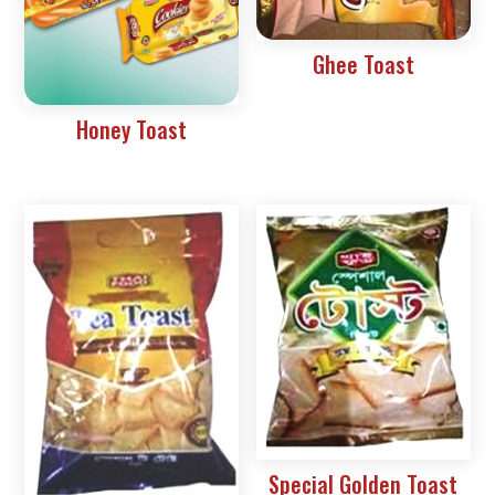
Ghee Toast
Honey Toast
Special Golden Toast