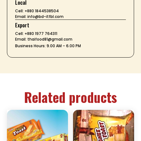
Local
Cell: +880 1844538504
Email: info@bd-itfbl.com
Export
Cell: +880 1977 764311
Email: thaifood81@gmail.com
Business Hours: 9.00 AM – 6.00 PM
Related products