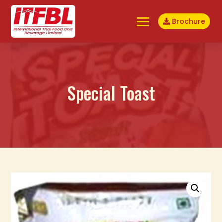
Brochure
Special Toast