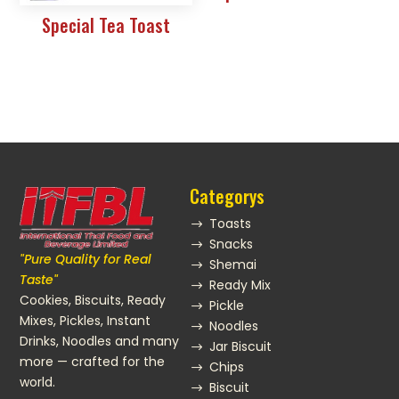
Special Tea Toast
Categorys
Toasts
$
Snacks
$
"Pure Quality for Real
Shemai
$
Taste"
Ready Mix
$
Cookies, Biscuits, Ready
Pickle
$
Mixes, Pickles, Instant
Noodles
$
Drinks, Noodles and many
Jar Biscuit
$
more — crafted for the
Chips
$
world.
Biscuit
$