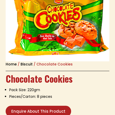
Home
/
Biscuit
/ Chocolate Cookies
Chocolate Cookies
Pack Size: 220gm
Pieces/Carton: 8 pieces
Enquire About This Product