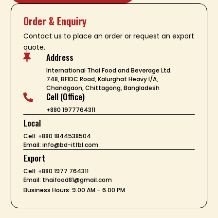
Order & Enquiry
Contact us to place an order or request an export
quote.
Address

International Thai Food and Beverage Ltd.
748, BFIDC Road, Kalurghat Heavy I/A,
Chandgaon, Chittagong, Bangladesh
Cell (Office)

+880 1977764311
Local
Cell: +880 1844538504
Email: info@bd-itfbl.com
Export
Cell: +880 1977 764311
Email: thaifood81@gmail.com
Business Hours: 9.00 AM – 6.00 PM