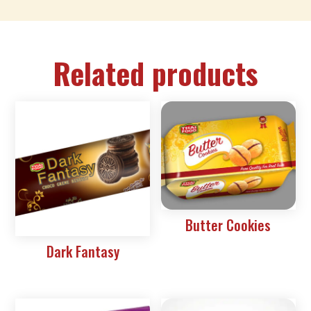
Related products
Butter Cookies
Dark Fantasy