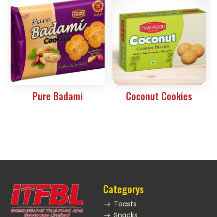
Pure Badami
Coconut Cookies
Categorys
Toasts
$
Snacks
$