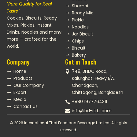
"Pure Quality for Real
Shemai
$
Taste"
Ready Mix
$
Cookies, Biscuits, Ready
Pickle
$
Mixes, Pickles, Instant
Noodles
$
Drinks, Noodles and many
Jar Biscuit
$
more — crafted for the
Chips
$
world.
Biscuit
$
Bakery
$
Company
Get in Touch
Home
748, BFIDC Road,
$

Products
Kalurghat Heavy I/A,
$
Our Company
Chandgaon,
$
Export
Chittagong, Bangladesh
$
Media
$
+880 1977764311

Contact Us
$
info@bd-itfbl.com

© 2026 International Thai Food and Beverage Limited. All rights
reserved.