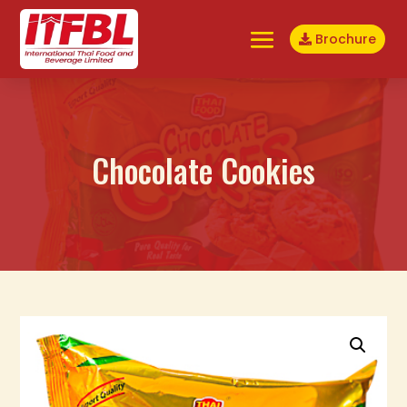
Brochure
Chocolate Cookies