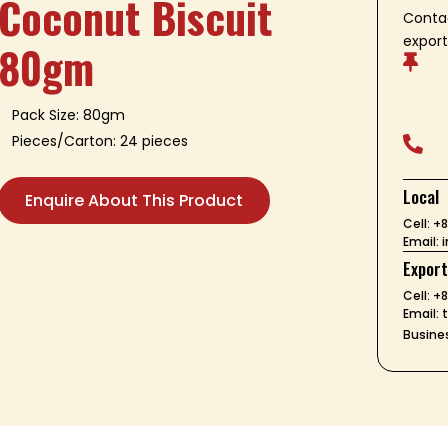
Coconut Biscuit
Contac
export
80gm

Pack Size: 80gm
Pieces/Carton: 24 pieces

Local
Enquire About This Product
Cell: 
Email:
Expor
Cell: +
Email:
Busines