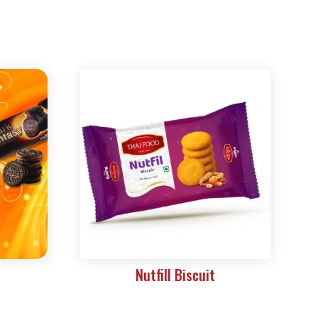
Nutfill Biscuit