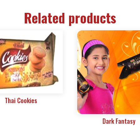
Related products
Thai Cookies
Dark Fantasy