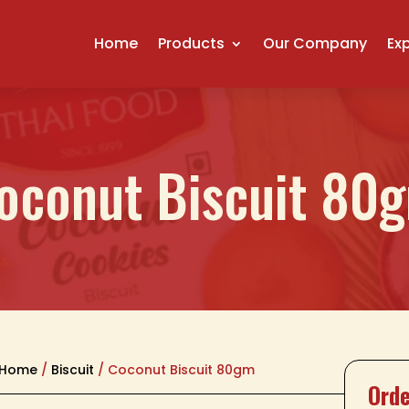
Home
Products
Our Company
Ex
oconut Biscuit 80
Home
/
Biscuit
/ Coconut Biscuit 80gm
Orde