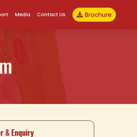
Brochure
port
Media
Contact Us
gm
r & Enquiry