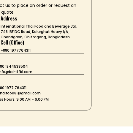
t us to place an order or request an
 quote.
Address
International Thai Food and Beverage Ltd.
748, BFIDC Road, Kalurghat Heavy I/A,
Chandgaon, Chittagong, Bangladesh
Cell (Office)
+880 1977764311
+880 1844538504
 info@bd-itfbl.com
t
880 1977 764311
 thaifood81@gmail.com
s Hours: 9.00 AM – 6.00 PM