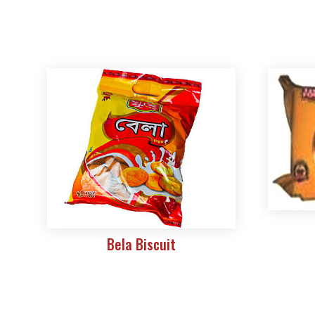
Bela Biscuit